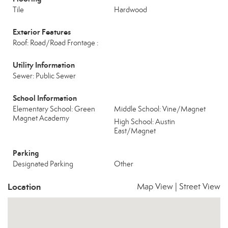
Tile
Hardwood
Exterior Features
Roof: Road/Road Frontage :
Utility Information
Sewer: Public Sewer
School Information
Elementary School: Green
Middle School: Vine/Magnet
Magnet Academy
High School: Austin
East/Magnet
Parking
Designated Parking
Other
Location
Map View
|
Street View