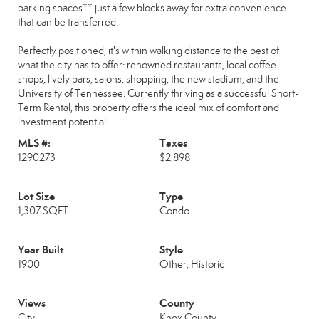
parking spaces** just a few blocks away for extra convenience
that can be transferred.
Perfectly positioned, it's within walking distance to the best of
what the city has to offer: renowned restaurants, local coffee
shops, lively bars, salons, shopping, the new stadium, and the
University of Tennessee. Currently thriving as a successful Short-
Term Rental, this property offers the ideal mix of comfort and
investment potential.
MLS #:
Taxes
1290273
$2,898
Lot Size
Type
1,307 SQFT
Condo
Year Built
Style
1900
Other, Historic
Views
County
City
Knox County