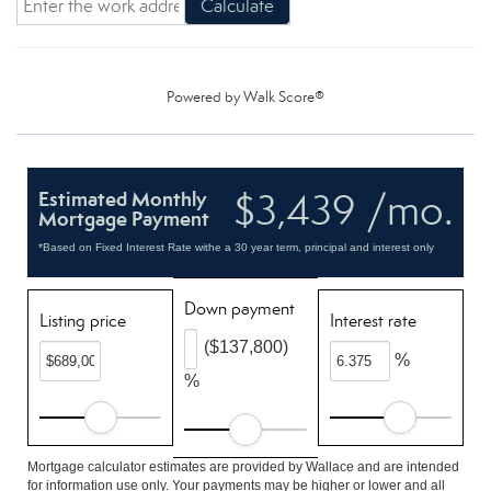
Calculate
Powered by
Walk Score®
$3,439 /mo.
Estimated Monthly
Mortgage Payment
*Based on Fixed Interest Rate withe a 30 year term, principal and interest only
Down payment
Listing price
Interest rate
($137,800)
%
%
Mortgage calculator estimates are provided by Wallace and are intended
for information use only. Your payments may be higher or lower and all