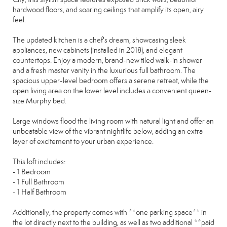
hardwood floors, and soaring ceilings that amplify its open, airy
feel.
The updated kitchen is a chef's dream, showcasing sleek
appliances, new cabinets (installed in 2018), and elegant
countertops. Enjoy a modern, brand-new tiled walk-in shower
and a fresh master vanity in the luxurious full bathroom. The
spacious upper-level bedroom offers a serene retreat, while the
open living area on the lower level includes a convenient queen-
size Murphy bed.
Large windows flood the living room with natural light and offer an
unbeatable view of the vibrant nightlife below, adding an extra
layer of excitement to your urban experience.
This loft includes:
- 1 Bedroom
- 1 Full Bathroom
- 1 Half Bathroom
Additionally, the property comes with **one parking space** in
the lot directly next to the building, as well as two additional **paid