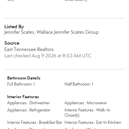
Listed By
Jennifer Scates, Wallace Jennifer Scates Group
Source
East Tennessee Realtors
Last checked Aug 9 2026 at 8:02 AM UTC
Bathroom Details
Full Bathroom: 1
Half Bathroom: 1
Interior Features
Appliances : Dishwasher
Appliances : Microwave
Appliances : Refrigerator
Interior Features : Walk-In
Closet(s)
Interior Features : Breakfast Bar
Interior Features : Eat-In Kitchen