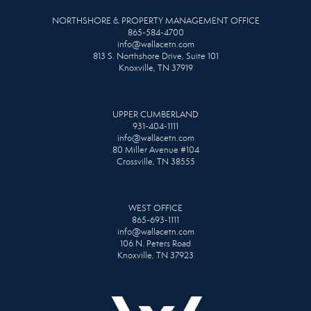
NORTHSHORE & PROPERTY MANAGEMENT OFFICE
865-584-4700
info@wallacetn.com
813 S. Northshore Drive, Suite 101
Knoxville, TN 37919
UPPER CUMBERLAND
931-404-1111
info@wallacetn.com
80 Miller Avenue #104
Crossville, TN 38555
WEST OFFICE
865-693-1111
info@wallacetn.com
106 N. Peters Road
Knoxville, TN 37923