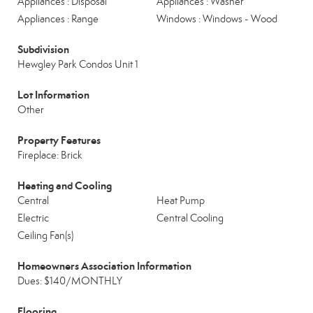
Appliances : Disposal
Appliances : Washer
Appliances : Range
Windows : Windows - Wood
Subdivision
Hewgley Park Condos Unit 1
Lot Information
Other
Property Features
Fireplace: Brick
Heating and Cooling
Central
Heat Pump
Electric
Central Cooling
Ceiling Fan(s)
Homeowners Association Information
Dues: $140/MONTHLY
Flooring