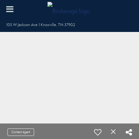
105 W Jackson Ave 1 Knoxville, TN 37902
Contact agent