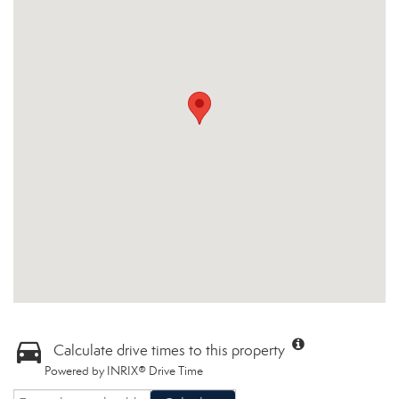
Calculate drive times to this property
Powered by INRIX® Drive Time