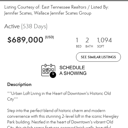
Listing Courtesy of: East Tennessee Realtors / Listed By:
Jennifer Scates, Wallace Jennifer Scates Group
Active
(538 Days)
$689,000
(USD)
1
2
1,094
BED
BATH
SQFT
SEE SIMILAR LISTINGS
Description
**Urban Loft Living in the Heart of Downtown's Historic Old
City**
Step into the perfect blend of historic charm and modern
convenience with this stunning 2-level loft in the iconic Hewgley
Park building. Nestled in the heart of Downtown's vibrant Old
City, this stylish space features exposed brick walls, beautiful