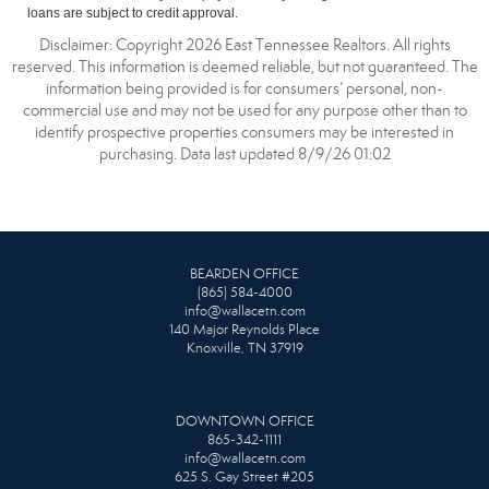
loans are subject to credit approval.
Disclaimer: Copyright 2026 East Tennessee Realtors. All rights
reserved. This information is deemed reliable, but not guaranteed. The
information being provided is for consumers’ personal, non-
commercial use and may not be used for any purpose other than to
identify prospective properties consumers may be interested in
purchasing. Data last updated 8/9/26 01:02
BEARDEN OFFICE
(865) 584-4000
info@wallacetn.com
140 Major Reynolds Place
Knoxville, TN 37919
DOWNTOWN OFFICE
865-342-1111
info@wallacetn.com
625 S. Gay Street #205