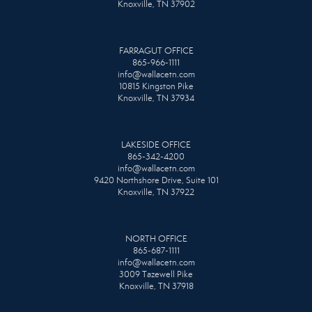
Knoxville, TN 37902
FARRAGUT OFFICE
865-966-1111
info@wallacetn.com
10815 Kingston Pike
Knoxville, TN 37934
LAKESIDE OFFICE
865-342-4200
info@wallacetn.com
9420 Northshore Drive, Suite 101
Knoxville, TN 37922
NORTH OFFICE
865-687-1111
info@wallacetn.com
3009 Tazewell Pike
Knoxville, TN 37918