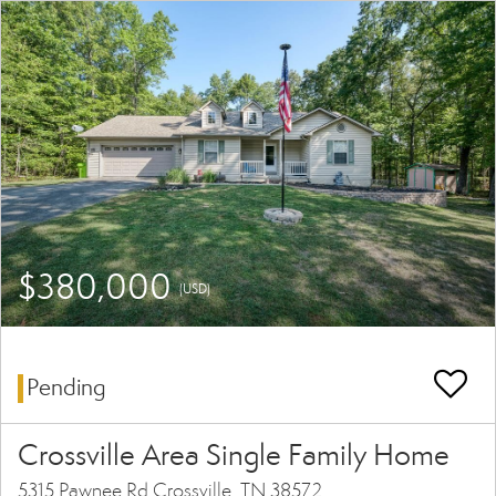
$380,000
(USD)
Pending
Crossville Area Single Family Home
5315 Pawnee Rd Crossville, TN 38572