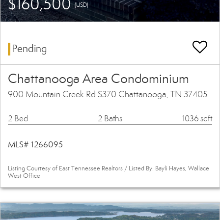
$160,500
(USD)
Pending
Chattanooga Area Condominium
900 Mountain Creek Rd S370 Chattanooga, TN 37405
2 Bed
2 Baths
1036 sqft
MLS# 1266095
Listing Courtesy of East Tennessee Realtors / Listed By: Bayli Hayes, Wallace
West Office