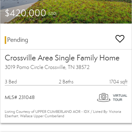
$420,000
(USD)
Pending
Crossville Area Single Family Home
3019 Pomo Circle Crossville, TN 38572
3 Bed
2 Baths
1704 sqft
MLS# 231048
Listing Courtesy of UPPER CUMBERLAND AOR - IDX / Listed By: Victoria
Eberhart, Wallace Upper Cumberland