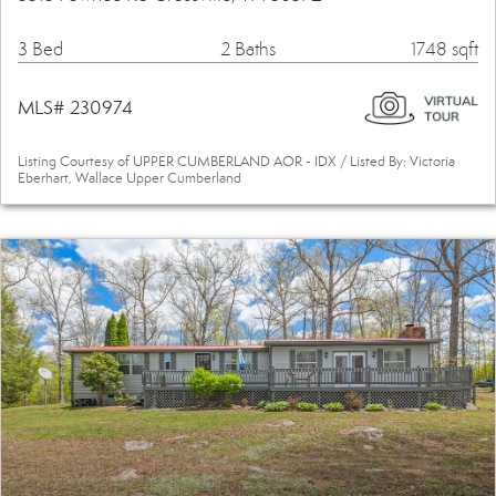
3 Bed
2 Baths
1748 sqft
MLS# 230974
Listing Courtesy of UPPER CUMBERLAND AOR - IDX / Listed By: Victoria
Eberhart, Wallace Upper Cumberland