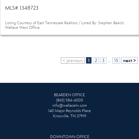
MLS# 1348723
Listing Courtesy of East Tennessee Realtors / Listed By: Stephen Beech,
Wallace West Office
1
next >
< previous
2
3
...
15
BEARDEN OFFICE
(865) 584-4000
info@wallacetn.com
140 Major Reynolds Place
Knoxville, TN 37919
DOWNTOWN OFFICE