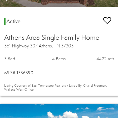
Active
Athens Area Single Family Home
361 Highway 307 Athens, TN 37303
3 Bed
4 Baths
4422 sqft
MLS# 1336390
Listing Courtesy of East Tennessee Realtors / Listed By: Crystal Freeman,
Wallace West Office