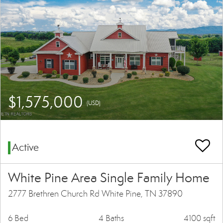
$1,575,000
(USD)
Active
White Pine Area Single Family Home
2777 Brethren Church Rd White Pine, TN 37890
6 Bed
4 Baths
4100 sqft