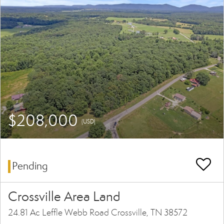
$208,000
(USD)
Pending
Crossville Area Land
24.81 Ac Leffle Webb Road Crossville, TN 38572