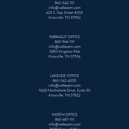
865-342-1111
info@wallacetn.com
625 S. Gay Street #205
Knoxville, TN 37902
FARRAGUT OFFICE
865-966-1111
info@wallacetn.com
10815 Kingston Pike
Knoxville, TN 37934
LAKESIDE OFFICE
865-342-4200
info@wallacetn.com
9420 Northshore Drive, Suite 101
Knoxville, TN 37922
NORTH OFFICE
865-687-1111
info@wallacetn.com