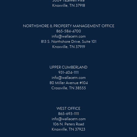
3009 Tazewell Pike
Knoxville, TN 37918
NORTHSHORE & PROPERTY MANAGEMENT OFFICE
865-584-4700
info@wallacetn.com
813 S. Northshore Drive, Suite 101
Knoxville, TN 37919
UPPER CUMBERLAND
931-404-1111
info@wallacetn.com
80 Miller Avenue #104
Crossville, TN 38555
WEST OFFICE
865-693-1111
info@wallacetn.com
106 N. Peters Road
Knoxville, TN 37923