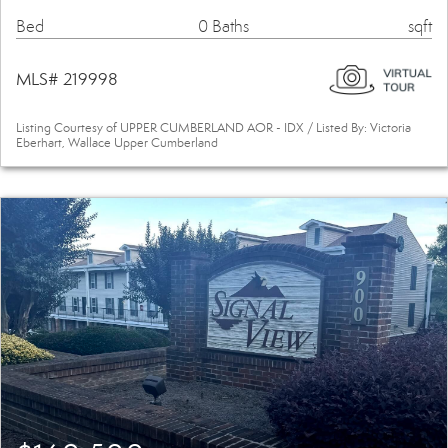
Bed
0 Baths
sqft
MLS# 219998
Listing Courtesy of UPPER CUMBERLAND AOR - IDX / Listed By: Victoria
Eberhart, Wallace Upper Cumberland