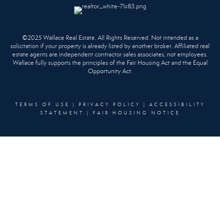
©2025 Wallace Real Estate. All Rights Reserved. Not intended as a
solicitation if your property is already listed by another broker. Affiliated real
estate agents are independent contractor sales associates, not employees.
Wallace fully supports the principles of the Fair Housing Act and the Equal
Opportunity Act.
TERMS OF USE
|
PRIVACY POLICY
|
ACCESSIBILITY
STATEMENT
|
FAIR HOUSING NOTICE