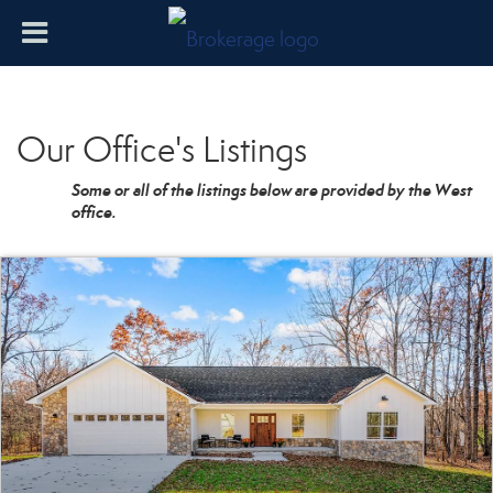
Our Office's Listings
Some or all of the listings below are provided by the West
office.