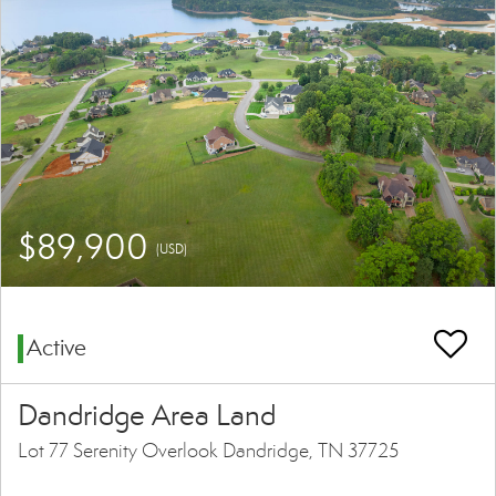
$89,900
(USD)
Active
Dandridge Area Land
Lot 77 Serenity Overlook Dandridge, TN 37725