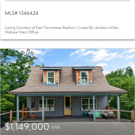
MLS# 1346424
Listing Courtesy of East Tennessee Realtors / Listed By: Andrew Miller,
Wallace West Office
$1,149,000
(USD)