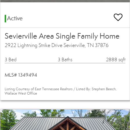
Active
Sevierville Area Single Family Home
2922 Lightning Strike Drive Sevierville, TN 37876
3 Bed
3 Baths
2888 sqft
MLS# 1349494
Listing Courtesy of East Tennessee Realtors / Listed By: Stephen Beech,
Wallace West Office