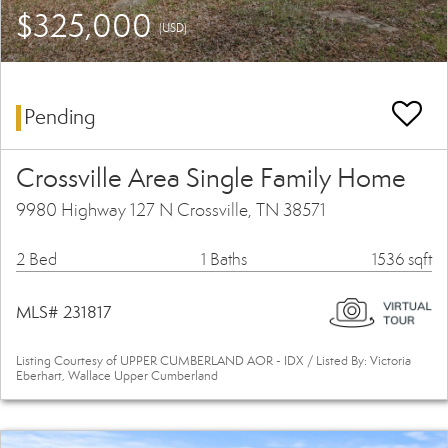
$325,000
(USD)
Pending
Crossville Area Single Family Home
9980 Highway 127 N Crossville, TN 38571
2 Bed
1 Baths
1536 sqft
MLS# 231817
Listing Courtesy of UPPER CUMBERLAND AOR - IDX / Listed By: Victoria
Eberhart, Wallace Upper Cumberland