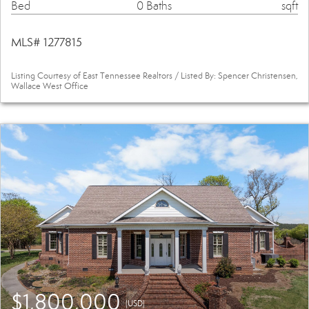
Bed
0 Baths
sqft
MLS# 1277815
Listing Courtesy of East Tennessee Realtors / Listed By: Spencer Christensen,
Wallace West Office
$1,800,000
(USD)