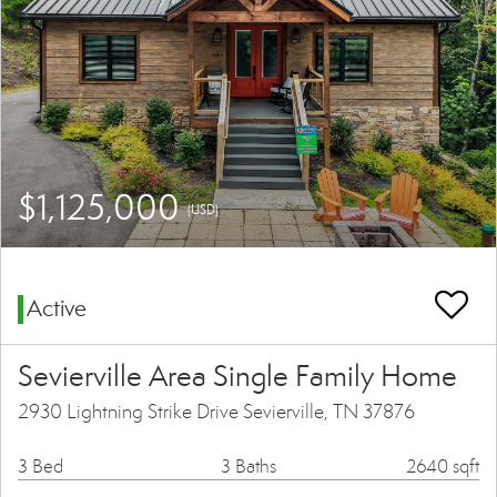
$1,125,000
(USD)
Active
Sevierville Area Single Family Home
2930 Lightning Strike Drive Sevierville, TN 37876
3 Bed
3 Baths
2640 sqft