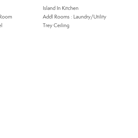
Island In Kitchen
 Room
Addl Rooms : Laundry/Utility
el
Trey Ceiling