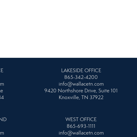
CE
LAKESIDE OFFICE
865-342-4200
om
info@wallacetn.com
ke
9420 Northshore Drive, Suite 101
34
Knoxville, TN 37922
AND
WEST OFFICE
865-693-1111
om
info@wallacetn.com