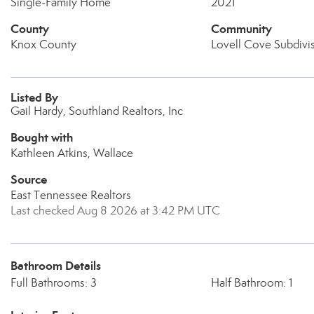
Single-Family Home
2021
County
Community
Knox County
Lovell Cove Subdivi
Listed By
Gail Hardy, Southland Realtors, Inc
Bought with
Kathleen Atkins, Wallace
Source
East Tennessee Realtors
Last checked Aug 8 2026 at 3:42 PM UTC
Bathroom Details
Full Bathrooms: 3
Half Bathroom: 1