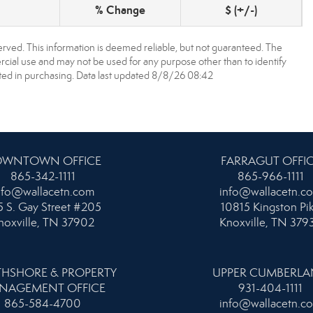
% Change
$ (+/-)
erved. This information is deemed reliable, but not guaranteed. The
ial use and may not be used for any purpose other than to identify
ed in purchasing. Data last updated 8/8/26 08:42
WNTOWN OFFICE
FARRAGUT OFFI
865-342-1111
865-966-1111
nfo@wallacetn.com
info@wallacetn.c
 S. Gay Street #205
10815 Kingston Pi
noxville, TN 37902
Knoxville, TN 379
HSHORE & PROPERTY
UPPER CUMBERL
NAGEMENT OFFICE
931-404-1111
865-584-4700
info@wallacetn.c