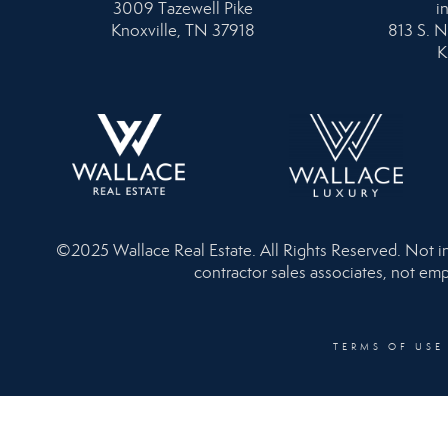
3009 Tazewell Pike
i
Knoxville, TN 37918
813 S. N
K
©2025 Wallace Real Estate. All Rights Reserved. Not inte
contractor sales associates, not emp
TERMS OF USE