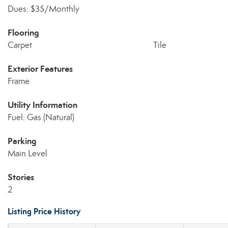
Dues: $35/Monthly
Flooring
Carpet
Tile
Exterior Features
Frame
Utility Information
Fuel: Gas (Natural)
Parking
Main Level
Stories
2
Listing Price History