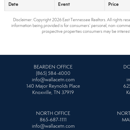
Date
Event
Price
Disclaimer: Copyright 2026 East Tennessee Realtors. All rights res
information being provided is for consumers’ personal, non-commerc
prospective properties consumers may be interest
BEARDEN OFFICE
DO
(865) 584-4000
info@wallacetn.com
i
140 Major Reynolds Place
625
Knoxville, TN 37919
K
NORTH OFFICE
NORT
865-687-1111
MA
info@wallacetn.com