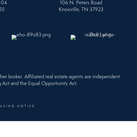
104
106 N. Peters Road
55
Knoxville, TN 37923
her broker. Affiliated real estate agents are independent
ng Act and the Equal Opportunity Act.
OUSING NOTICE