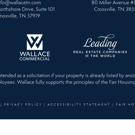
nfo@wallacetn.com
80 Miller Avenue #
orthshore Drive, Suite 101
Crossville, TN 385
noxville, TN 37919
nded as a solicitation if your property is already listed by anot
loyees. Wallace fully supports the principles of the Fair Housi
|
PRIVACY POLICY
|
ACCESSIBILITY STATEMENT
|
FAIR H