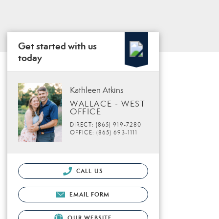
Get started with us
today
Kathleen Atkins
WALLACE - WEST
OFFICE
DIRECT: (865) 919-7280
OFFICE: (865) 693-1111
CALL US
EMAIL FORM
OUR WEBSITE