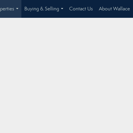
perties
Buying & Selling
Contact Us
About Wallace
...
...