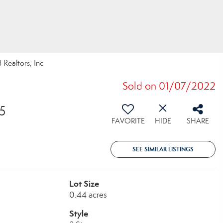
 Realtors, Inc
Sold on 01/07/2022
5
FAVORITE
HIDE
SHARE
SEE SIMILAR LISTINGS
Lot Size
0.44 acres
Style