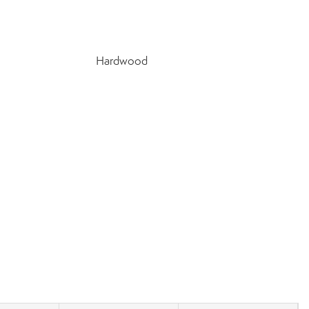
Hardwood