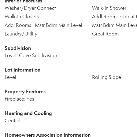
Interior Features
Washer/Dryer Connect
Walk-In Shower
Walk-In Closets
Addl Rooms : Great
Addl Rooms : Mstr Bdrm Main Level
Mstr Bdrm Main Lev
Laundry/Utility
Great Room
Subdivision
Lovell Cove Subdivision
Lot Information
Level
Rolling Slope
Property Features
Fireplace: Yes
Heating and Cooling
Central
Homeowners Association Information