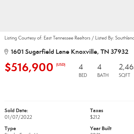
Listing Courtesy of: East Tennessee Realtors / Listed By: Southland
1601 Sugarfield Lane Knoxville, TN 37932
$516,900
(USD)
4
4
2,46
BED
BATH
SQFT
Sold Date:
Taxes
01/07/2022
$212
Type
Year Built