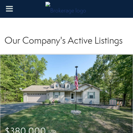
Our Company's Active Listings
$380,000
(USD)