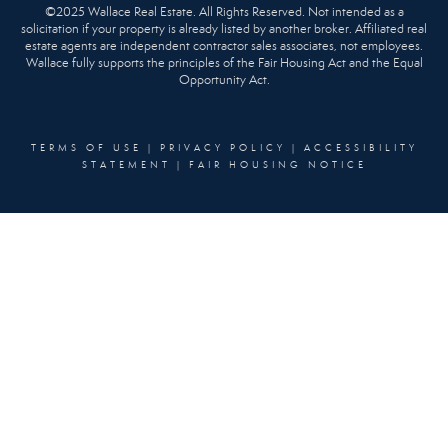
©2025 Wallace Real Estate. All Rights Reserved. Not intended as a
solicitation if your property is already listed by another broker. Affiliated real
estate agents are independent contractor sales associates, not employees.
Wallace fully supports the principles of the Fair Housing Act and the Equal
Opportunity Act.
TERMS OF USE
|
PRIVACY POLICY
|
ACCESSIBILITY
STATEMENT
|
FAIR HOUSING NOTICE