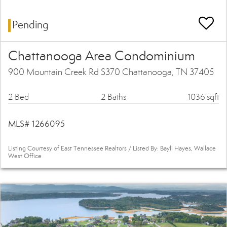
Pending
Chattanooga Area Condominium
900 Mountain Creek Rd S370 Chattanooga, TN 37405
2 Bed
2 Baths
1036 sqft
MLS# 1266095
Listing Courtesy of East Tennessee Realtors / Listed By: Bayli Hayes, Wallace
West Office