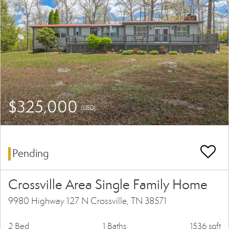
$325,000
(USD)
Pending
Crossville Area Single Family Home
9980 Highway 127 N Crossville, TN 38571
2 Bed
1 Baths
1536 sqft