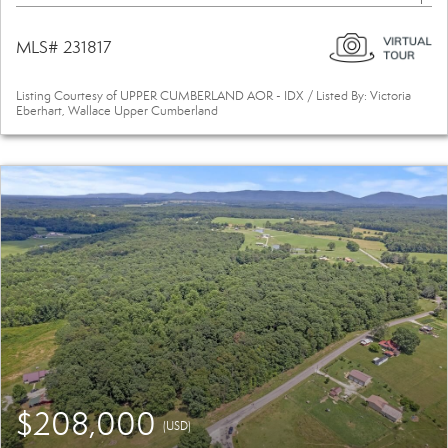
MLS# 231817
Listing Courtesy of UPPER CUMBERLAND AOR - IDX / Listed By: Victoria
Eberhart, Wallace Upper Cumberland
$208,000
(USD)