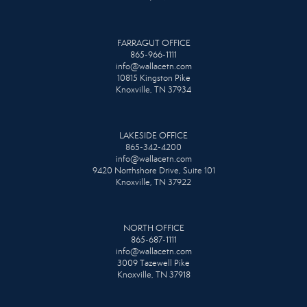
FARRAGUT OFFICE
865-966-1111
info@wallacetn.com
10815 Kingston Pike
Knoxville, TN 37934
LAKESIDE OFFICE
865-342-4200
info@wallacetn.com
9420 Northshore Drive, Suite 101
Knoxville, TN 37922
NORTH OFFICE
865-687-1111
info@wallacetn.com
3009 Tazewell Pike
Knoxville, TN 37918