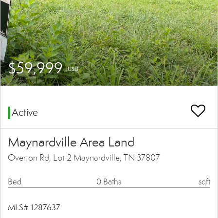
$59,999
(USD)
Active
Maynardville Area Land
Overton Rd, Lot 2 Maynardville, TN 37807
Bed
0 Baths
sqft
MLS# 1287637