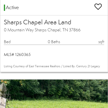
Active
Sharps Chapel Area Land
0 Mountain Way Sharps Chapel, TN 37866
Bed
0 Baths
sqft
MLS# 1260365
Listing Courtesy of East Tennessee Realtors / Listed By: Century 21 Legacy