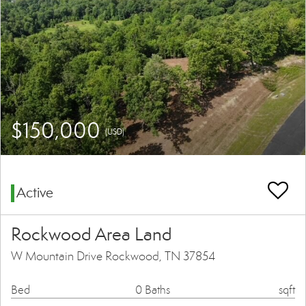
$150,000
(USD)
Active
Rockwood Area Land
W Mountain Drive Rockwood, TN 37854
Bed
0 Baths
sqft