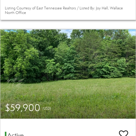
Listing Courtesy of East Tennessee Realtors / Listed By: Joy Hall, Wallace
North Office
$59,900
(USD)
Active