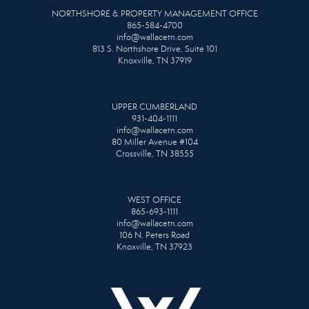
NORTHSHORE & PROPERTY MANAGEMENT OFFICE
865-584-4700
info@wallacetn.com
813 S. Northshore Drive, Suite 101
Knoxville, TN 37919
UPPER CUMBERLAND
931-404-1111
info@wallacetn.com
80 Miller Avenue #104
Crossville, TN 38555
WEST OFFICE
865-693-1111
info@wallacetn.com
106 N. Peters Road
Knoxville, TN 37923