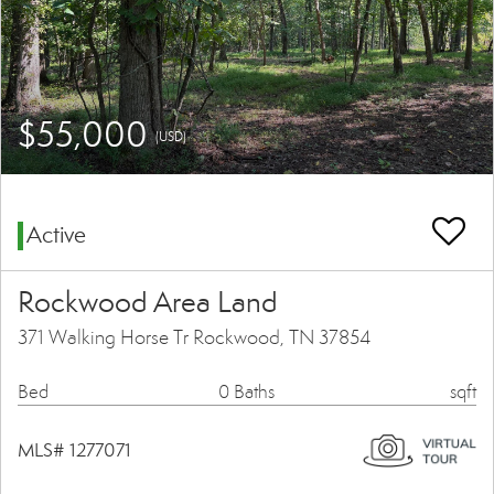
$55,000
(USD)
Active
Rockwood Area Land
371 Walking Horse Tr Rockwood, TN 37854
Bed
0 Baths
sqft
MLS# 1277071