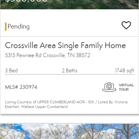
Pending
Crossville Area Single Family Home
5315 Pawnee Rd Crossville, TN 38572
3 Bed
2 Baths
1748 sqft
MLS# 230974
Listing Courtesy of UPPER CUMBERLAND AOR - IDX / Listed By: Victoria
Eberhart, Wallace Upper Cumberland