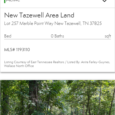
New Tazewell Area Land
Lot 257 Marble Point Way New Tazewell, TN 37825
Bed
0 Baths
sqft
MLS# 1193110
Listing Courtesy of East Tennessee Realtors / Listed By: Anita Farley-Guynes,
Wallace North Office