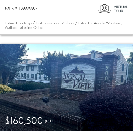
MLS# 1269967
Listing Courtesy of East Tennessee Realtors / Listed By: Angela Worsham,
Wallace Lakeside Office
$160,500
(USD)