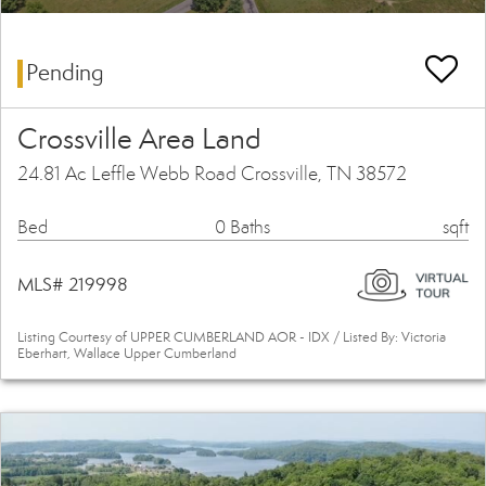
Pending
Crossville Area Land
24.81 Ac Leffle Webb Road Crossville, TN 38572
Bed
0 Baths
sqft
MLS# 219998
Listing Courtesy of UPPER CUMBERLAND AOR - IDX / Listed By: Victoria
Eberhart, Wallace Upper Cumberland