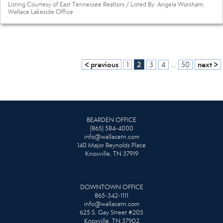
Listing Courtesy of East Tennessee Realtors / Listed By: Angela Worsham,
Wallace Lakeside Office
< previous
2
next >
1
3
4
...
50
BEARDEN OFFICE
(865) 584-4000
info@wallacetn.com
140 Major Reynolds Place
Knoxville, TN 37919
DOWNTOWN OFFICE
865-342-1111
info@wallacetn.com
625 S. Gay Street #205
Knoxville, TN 37902