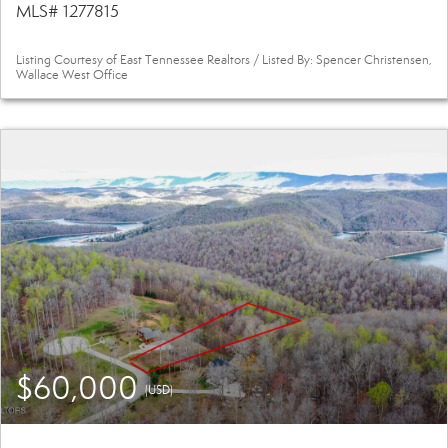
MLS# 1277815
Listing Courtesy of East Tennessee Realtors / Listed By: Spencer Christensen,
Wallace West Office
$60,000
(USD)