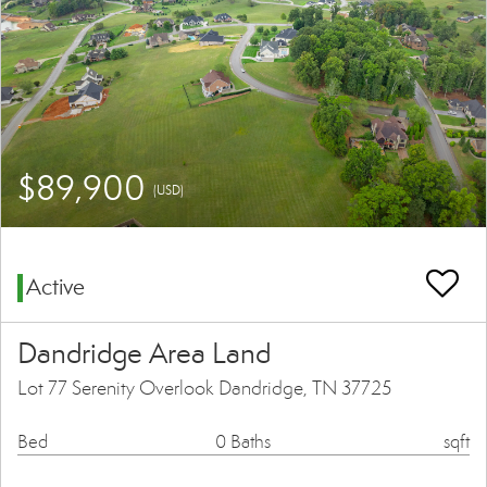
$89,900
(USD)
Active
Dandridge Area Land
Lot 77 Serenity Overlook Dandridge, TN 37725
Bed
0 Baths
sqft