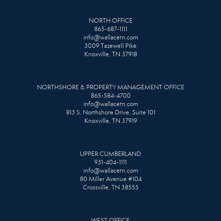
NORTH OFFICE
865-687-1111
info@wallacetn.com
3009 Tazewell Pike
Knoxville, TN 37918
NORTHSHORE & PROPERTY MANAGEMENT OFFICE
865-584-4700
info@wallacetn.com
813 S. Northshore Drive, Suite 101
Knoxville, TN 37919
UPPER CUMBERLAND
931-404-1111
info@wallacetn.com
80 Miller Avenue #104
Crossville, TN 38555
WEST OFFICE