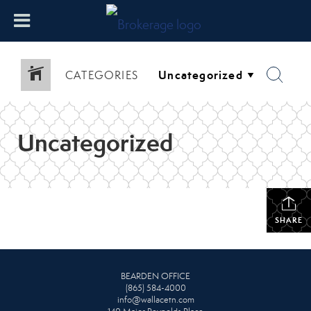
CATEGORIES
Uncategorized
SHARE
BEARDEN OFFICE
(865) 584-4000
info@wallacetn.com