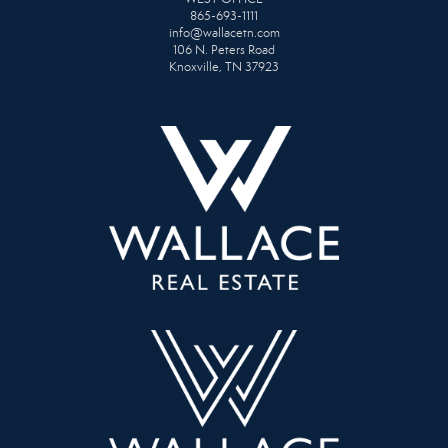
865-693-1111
info@wallacetn.com
106 N. Peters Road
Knoxville, TN 37923