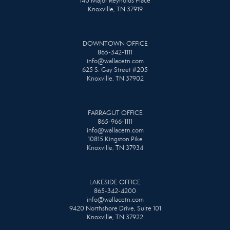
140 Major Reynolds Place
Knoxville, TN 37919
DOWNTOWN OFFICE
865-342-1111
info@wallacetn.com
625 S. Gay Street #205
Knoxville, TN 37902
FARRAGUT OFFICE
865-966-1111
info@wallacetn.com
10815 Kingston Pike
Knoxville, TN 37934
LAKESIDE OFFICE
865-342-4200
info@wallacetn.com
9420 Northshore Drive, Suite 101
Knoxville, TN 37922